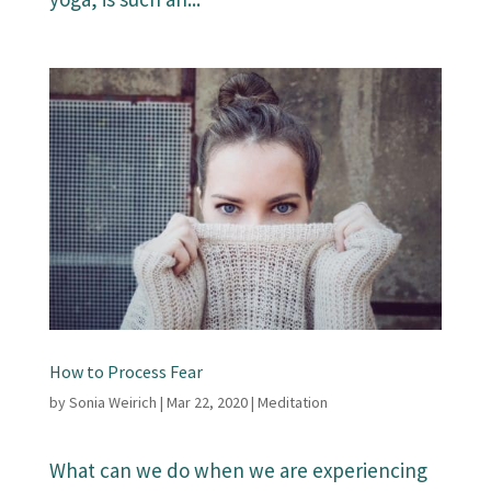
How to Process Fear
by
Sonia Weirich
|
Mar 22, 2020
|
Meditation
What can we do when we are experiencing