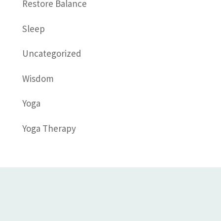
Restore Balance
Sleep
Uncategorized
Wisdom
Yoga
Yoga Therapy