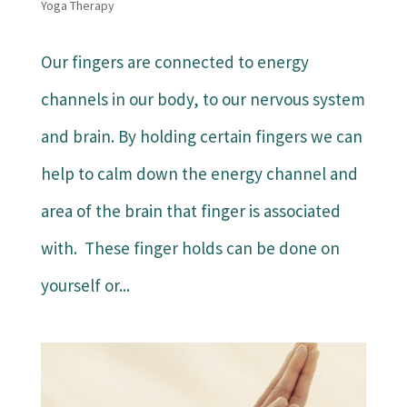
Yoga Therapy
Our fingers are connected to energy
channels in our body, to our nervous system
and brain. By holding certain fingers we can
help to calm down the energy channel and
area of the brain that finger is associated
with. These finger holds can be done on
yourself or...