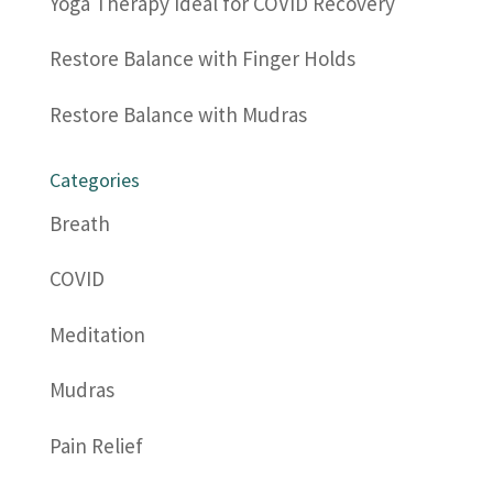
Yoga Therapy Ideal for COVID Recovery
Restore Balance with Finger Holds
Restore Balance with Mudras
Categories
Breath
COVID
Meditation
Mudras
Pain Relief