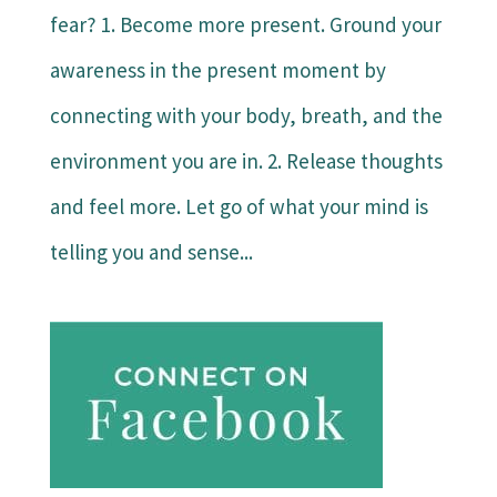
fear? 1. Become more present. Ground your
awareness in the present moment by
connecting with your body, breath, and the
environment you are in. 2. Release thoughts
and feel more. Let go of what your mind is
telling you and sense...