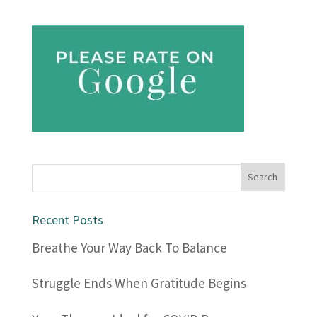
Recent Posts
Breathe Your Way Back To Balance
Struggle Ends When Gratitude Begins