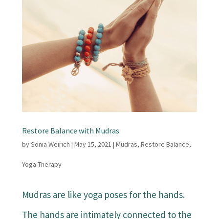
Restore Balance with Mudras
by
Sonia Weirich
|
May 15, 2021
|
Mudras
,
Restore Balance
,
Yoga Therapy
Mudras are like yoga poses for the hands.
The hands are intimately connected to the