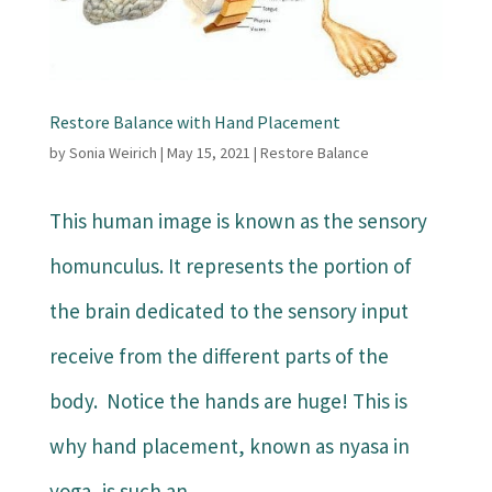
Restore Balance with Hand Placement
by
Sonia Weirich
|
May 15, 2021
|
Restore Balance
This human image is known as the sensory
homunculus. It represents the portion of
the brain dedicated to the sensory input
receive from the different parts of the
body. Notice the hands are huge! This is
why hand placement, known as nyasa in
yoga, is such an...