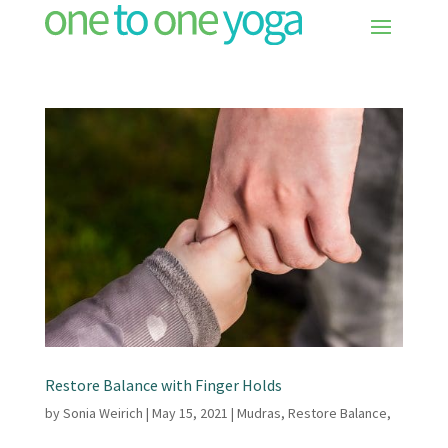
Restore Balance with Finger Holds
by
Sonia Weirich
|
May 15, 2021
|
Mudras
,
Restore Balance
,