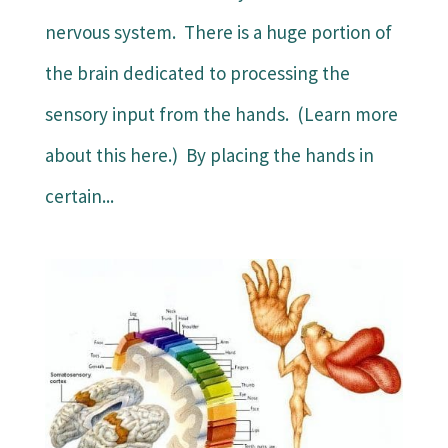
nervous system. There is a huge portion of
the brain dedicated to processing the
sensory input from the hands. (Learn more
about this here.) By placing the hands in
certain...