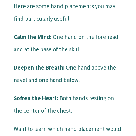
Here are some hand placements you may
find particularly useful:
Calm the Mind:
One hand on the forehead
and at the base of the skull.
Deepen the Breath:
One hand above the
navel and one hand below.
Soften the Heart:
Both hands resting on
the center of the chest.
Want to learn which hand placement would