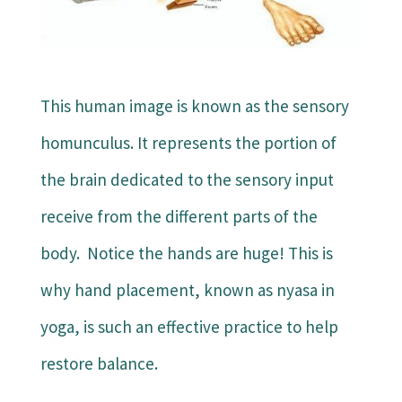
This human image is known as the sensory
homunculus. It represents the portion of
the brain dedicated to the sensory input
receive from the different parts of the
body. Notice the hands are huge! This is
why hand placement, known as nyasa in
yoga, is such an effective practice to help
restore balance.