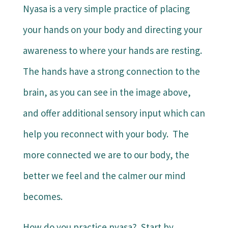
Nyasa is a very simple practice of placing
your hands on your body and directing your
awareness to where your hands are resting.
The hands have a strong connection to the
brain, as you can see in the image above,
and offer additional sensory input which can
help you reconnect with your body. The
more connected we are to our body, the
better we feel and the calmer our mind
becomes.
How do you practice nyasa? Start by