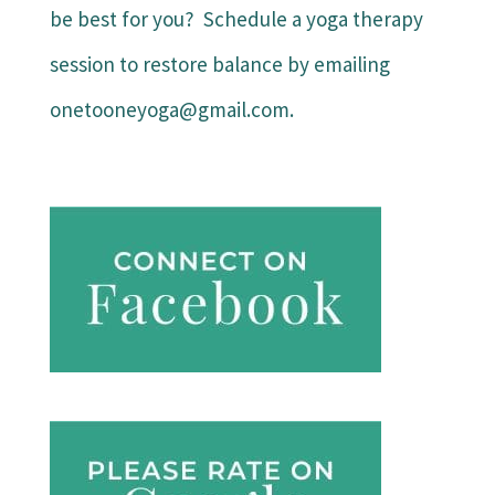
be best for you? Schedule a yoga therapy
session to restore balance by emailing
onetooneyoga@gmail.com.