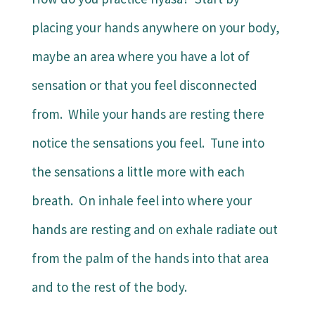
placing your hands anywhere on your body,
maybe an area where you have a lot of
sensation or that you feel disconnected
from. While your hands are resting there
notice the sensations you feel. Tune into
the sensations a little more with each
breath. On inhale feel into where your
hands are resting and on exhale radiate out
from the palm of the hands into that area
and to the rest of the body.