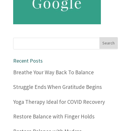
Recent Posts
Breathe Your Way Back To Balance
Struggle Ends When Gratitude Begins
Yoga Therapy Ideal for COVID Recovery
Restore Balance with Finger Holds