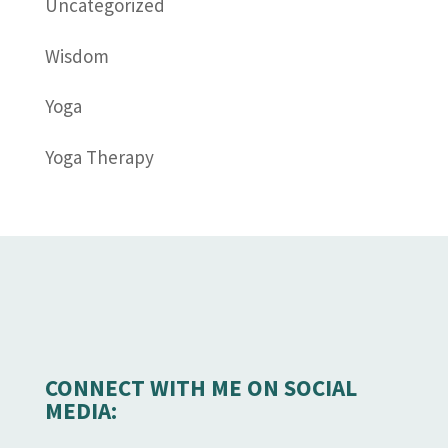
Uncategorized
Wisdom
Yoga
Yoga Therapy
CONNECT WITH ME ON SOCIAL
MEDIA: