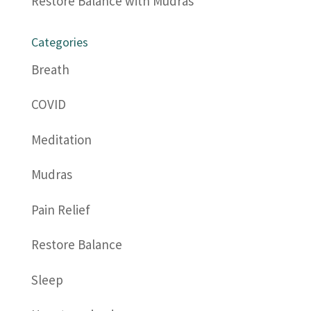
Restore Balance with Mudras
Categories
Breath
COVID
Meditation
Mudras
Pain Relief
Restore Balance
Sleep