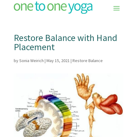
Restore Balance with Hand
Placement
by
Sonia Weirich
|
May 15, 2021
|
Restore Balance