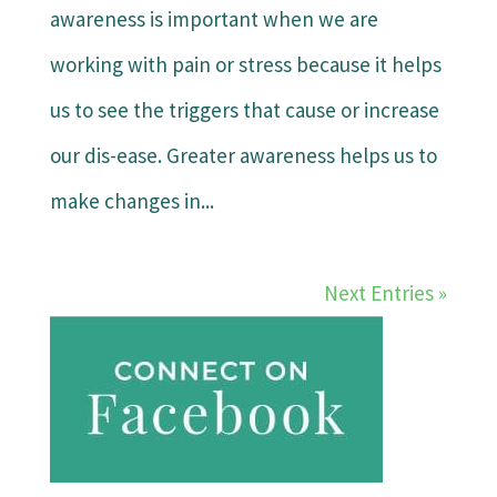
awareness is important when we are
working with pain or stress because it helps
us to see the triggers that cause or increase
our dis-ease. Greater awareness helps us to
make changes in...
Next Entries »