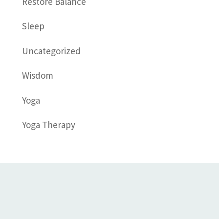
Restore Balance
Sleep
Uncategorized
Wisdom
Yoga
Yoga Therapy