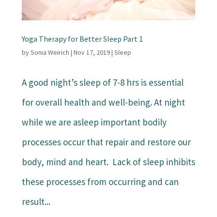
Yoga Therapy for Better Sleep Part 1
by
Sonia Weirich
|
Nov 17, 2019
|
Sleep
A good night’s sleep of 7-8 hrs is essential
for overall health and well-being. At night
while we are asleep important bodily
processes occur that repair and restore our
body, mind and heart. Lack of sleep inhibits
these processes from occurring and can
result...