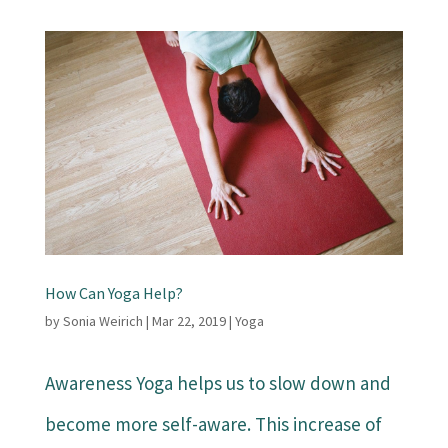
How Can Yoga Help?
by
Sonia Weirich
|
Mar 22, 2019
|
Yoga
Awareness Yoga helps us to slow down and
become more self-aware. This increase of