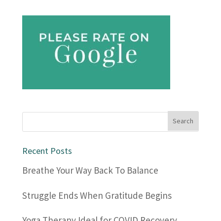
Recent Posts
Breathe Your Way Back To Balance
Struggle Ends When Gratitude Begins
Yoga Therapy Ideal for COVID Recovery