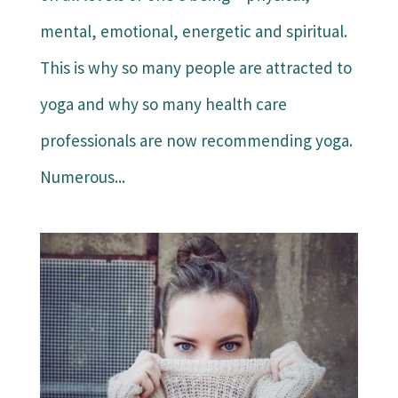
mental, emotional, energetic and spiritual.
This is why so many people are attracted to
yoga and why so many health care
professionals are now recommending yoga.
Numerous...