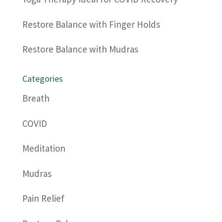
Restore Balance with Finger Holds
Restore Balance with Mudras
Categories
Breath
COVID
Meditation
Mudras
Pain Relief