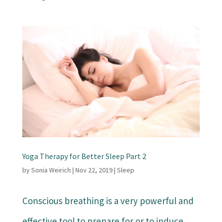
Yoga Therapy for Better Sleep Part 2
by
Sonia Weirich
|
Nov 22, 2019
|
Sleep
Conscious breathing is a very powerful and
effective tool to prepare for or to induce