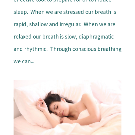
sleep. When we are stressed our breath is
rapid, shallow and irregular. When we are
relaxed our breath is slow, diaphragmatic
and rhythmic. Through conscious breathing
we can...