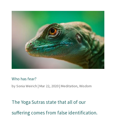
Who has fear?
by
Sonia Weirich
|
Mar 22, 2020
|
Meditation
,
Wisdom
The Yoga Sutras state that all of our
suffering comes from false identification.