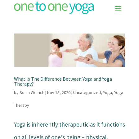
What Is The Difference Between Yoga and Yoga
Therapy?
by
Sonia Weirich
|
Nov 15, 2020
|
Uncategorized
,
Yoga
,
Yoga
Therapy
Yoga is inherently therapeutic as it functions
on all levels of one’s being – physical,