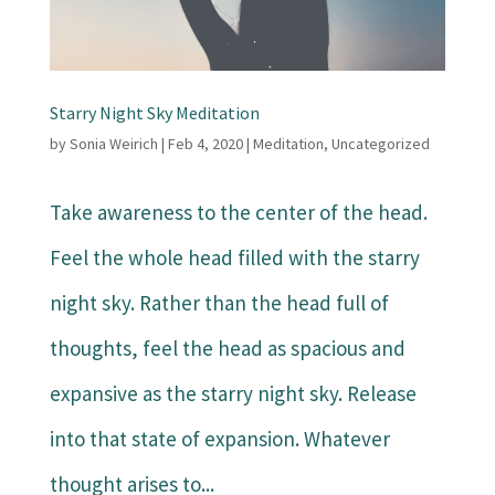
Starry Night Sky Meditation
by
Sonia Weirich
|
Feb 4, 2020
|
Meditation
,
Uncategorized
Take awareness to the center of the head.
Feel the whole head filled with the starry
night sky. Rather than the head full of
thoughts, feel the head as spacious and
expansive as the starry night sky. Release
into that state of expansion. Whatever
thought arises to...