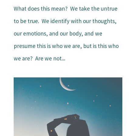
What does this mean? We take the untrue
to be true. We identify with our thoughts,
our emotions, and our body, and we
presume this is who we are, but is this who
we are? Are we not...