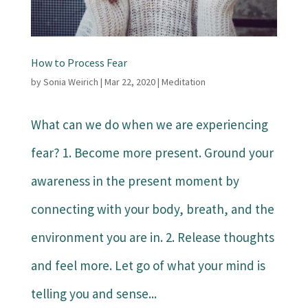
How to Process Fear
by
Sonia Weirich
|
Mar 22, 2020
|
Meditation
What can we do when we are experiencing
fear? 1. Become more present. Ground your
awareness in the present moment by
connecting with your body, breath, and the
environment you are in. 2. Release thoughts
and feel more. Let go of what your mind is
telling you and sense...