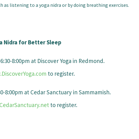
 as listening to a yoga nidra or by doing breathing exercises.
a Nidra for Better Sleep
s 6:30-8:00pm at Discover Yoga in Redmond.
DiscoverYoga.com
to register.
:30-8:00pm at Cedar Sanctuary in Sammamish.
edarSanctuary.net
to register.