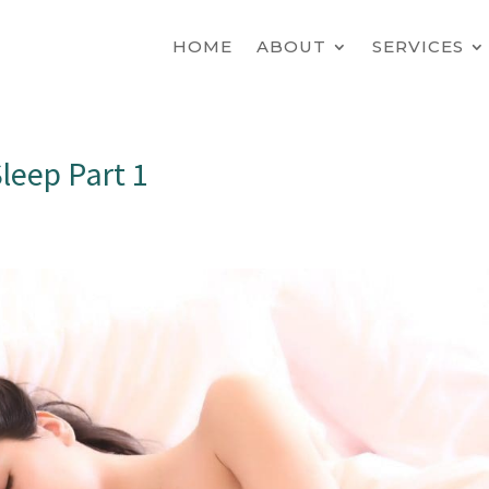
HOME
ABOUT
SERVICES
leep Part 1