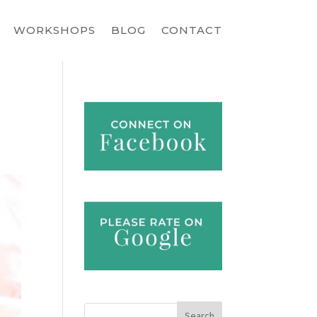
WORKSHOPS
BLOG
CONTACT