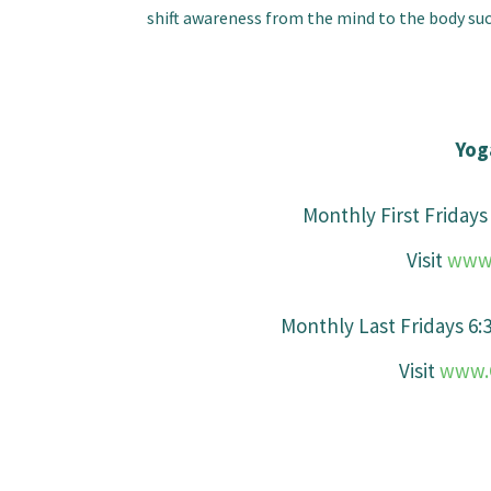
shift awareness from the mind to the body such
Yog
Monthly First Friday
Visit
www.
Monthly Last Fridays 6
Visit
www.C