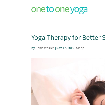
Yoga Therapy for Better S
by
Sonia Weirich
|
Nov 17, 2019
|
Sleep