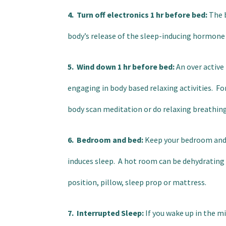
4. Turn off electronics 1 hr before bed:
The b
body’s release of the sleep-inducing hormone
5. Wind down 1 hr before bed:
An over active
engaging in body based relaxing activities. Fo
body scan meditation or do relaxing breathing
6. Bedroom and bed:
Keep your bedroom and b
induces sleep. A hot room can be dehydrating a
position, pillow, sleep prop or mattress.
7. Interrupted Sleep:
If you wake up in the mi