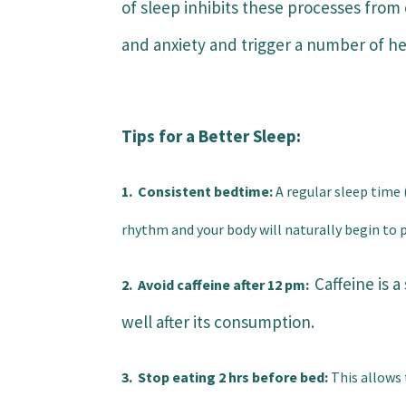
of sleep inhibits these processes from 
and anxiety and trigger a number of he
Tips for a Better Sleep:
1. Consistent bedtime:
A regular sleep time 
rhythm and your body will naturally begin to p
Caffeine is 
2. Avoid
caffeine
after 12 pm:
well after its consumption.
3. Stop eating 2 hrs before bed:
This allows 