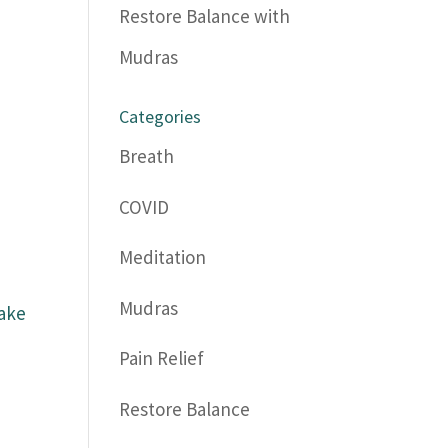
Restore Balance with
Mudras
Categories
Breath
COVID
Meditation
Mudras
wake
Pain Relief
Restore Balance