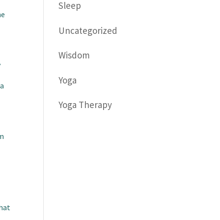
Sleep
he
Uncategorized
Wisdom
y
Yoga
 a
Yoga Therapy
om
that