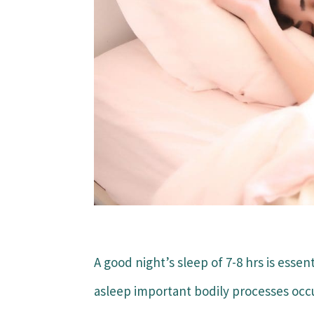
A good night’s sleep of 7-8 hrs is essen
asleep important bodily processes occu