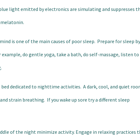
lue light emitted by electronics are simulating and suppresses t
 melatonin.
 mind is one of the main causes of poor sleep. Prepare for sleep b
r example, do gentle yoga, take a bath, do self-massage, listen to
.
ed dedicated to nighttime activities. A dark, cool, and quiet ro
nd strain breathing. If you wake up sore try a different sleep
ddle of the night minimize activity. Engage in relaxing practices 