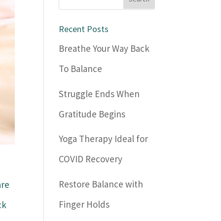
Recent Posts
Breathe Your Way Back
To Balance
Struggle Ends When
Gratitude Begins
Yoga Therapy Ideal for
COVID Recovery
Restore Balance with
are
Finger Holds
ck