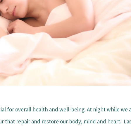
tial for overall health and well-being. At night while we 
r that repair and restore our body, mind and heart. La