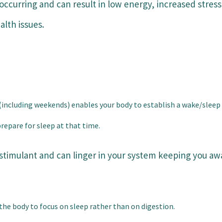
occurring and can result in low energy, increased stress
alth issues.
(including weekends) enables your body to establish a wake/sleep
repare for sleep at that time.
a stimulant and can linger in your system keeping you a
the body to focus on sleep rather than on digestion.