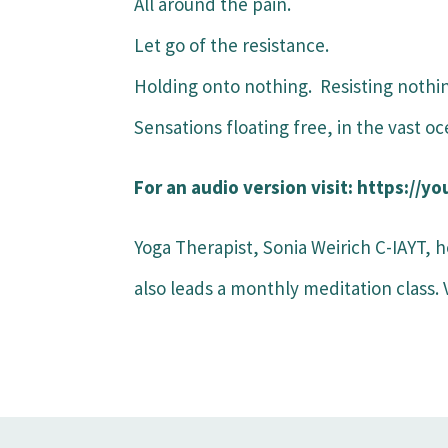
All around the pain.
Let go of the resistance.
Holding onto nothing. Resisting nothi
Sensations floating free, in the vast o
For an audio version visit: https:/
Yoga Therapist, Sonia Weirich C-IAYT, h
also leads a monthly meditation class.