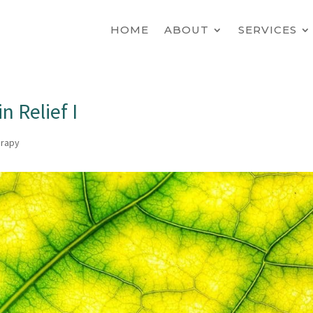
HOME
ABOUT
SERVICES
n Relief I
erapy