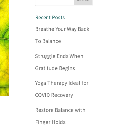
Recent Posts
Breathe Your Way Back
To Balance
Struggle Ends When
Gratitude Begins
Yoga Therapy Ideal for
COVID Recovery
Restore Balance with
Finger Holds