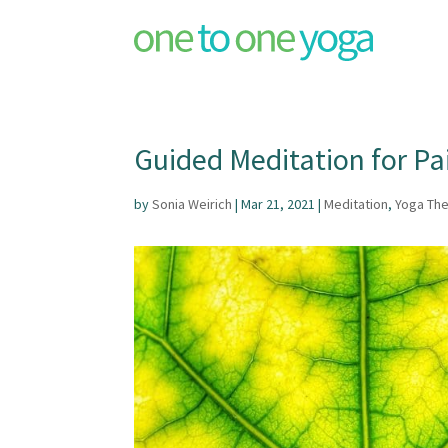
Guided Meditation for Pai
by
Sonia Weirich
|
Mar 21, 2021
|
Meditation
,
Yoga Th