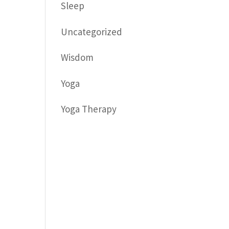
Sleep
Uncategorized
Wisdom
Yoga
Yoga Therapy