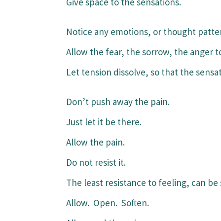
Give space to the sensations.
Notice any emotions, or thought patte
Allow the fear, the sorrow, the anger t
Let tension dissolve, so that the sensati
Don’t push away the pain.
Just let it be there.
Allow the pain.
Do not resist it.
The least resistance to feeling, can be 
Allow. Open. Soften.