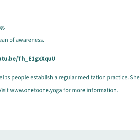
ng.
cean of awareness.
/youtu.be/Th_E1gxXquU
elps people establish a regular meditation practice. She
 Visit www.onetoone.yoga for more information.