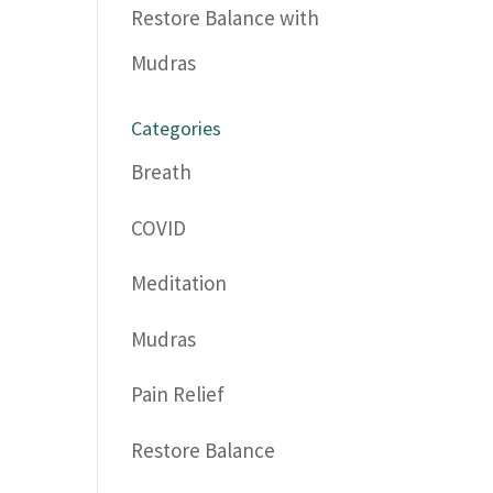
Restore Balance with
Mudras
Categories
Breath
COVID
Meditation
Mudras
Pain Relief
Restore Balance