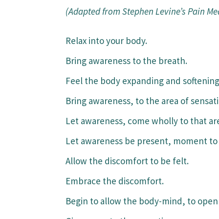
(Adapted from Stephen Levine’s Pain Med
Relax into your body.
Bring awareness to the breath.
Feel the body expanding and softening,
Bring awareness, to the area of sensat
Let awareness, come wholly to that ar
Let awareness be present, moment to 
Allow the discomfort to be felt.
Embrace the discomfort.
Begin to allow the body-mind, to open 