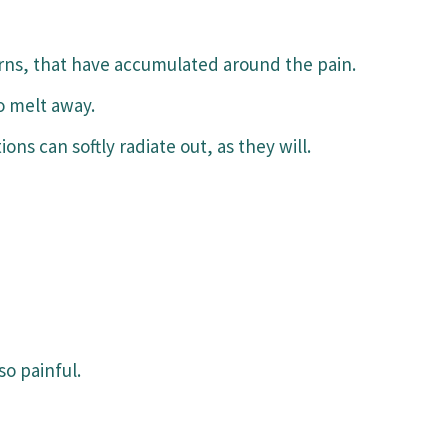
rns, that have accumulated around the pain.
o melt away.
ons can softly radiate out, as they will.
so painful.