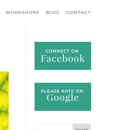
WORKSHOPS
BLOG
CONTACT