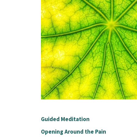
Guided Meditation
Opening Around the Pain