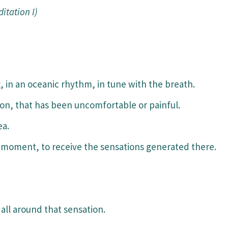
itation I)
 in an oceanic rhythm, in tune with the breath.
ion, that has been uncomfortable or painful.
ea.
moment, to receive the sensations generated there.
all around that sensation.