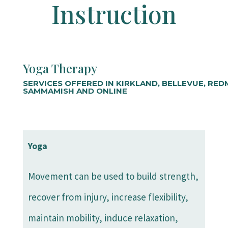
Instruction
Yoga Therapy
SERVICES OFFERED IN KIRKLAND, BELLEVUE, RE
SAMMAMISH AND ONLINE
Yoga
Movement can be used to build strength,
recover from injury, increase flexibility,
maintain mobility, induce relaxation,