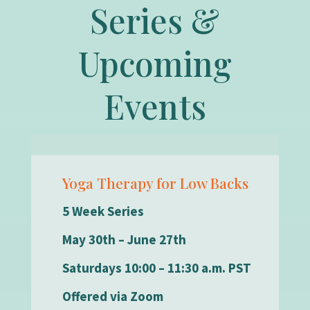
Series &
Upcoming
Events
Yoga Therapy for Low Backs
5 Week Series
May 30th – June 27th
Saturdays 10:00 – 11:30 a.m. PST
Offered via Zoom