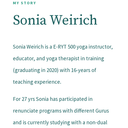
MY STORY
Sonia Weirich
Sonia Weirich is a E-RYT 500 yoga instructor,
educator, and yoga therapist in training
(graduating in 2020) with 16-years of
teaching experience.
For 27 yrs Sonia has participated in
renunciate programs with different Gurus
and is currently studying with a non-dual