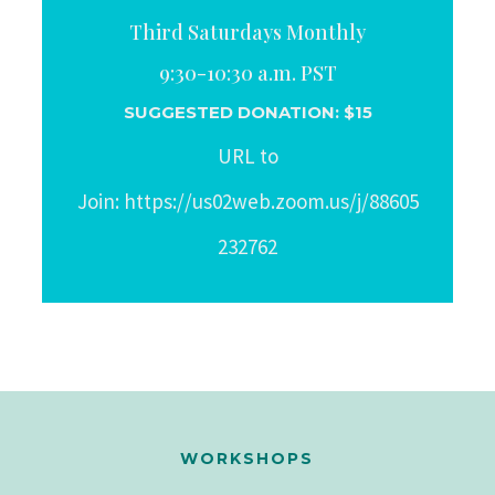
Third Saturdays Monthly
9:30-10:30 a.m. PST
SUGGESTED DONATION: $15
URL to
Join: https://us02web.zoom.us/j/88605
232762
WORKSHOPS