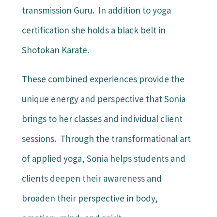
transmission Guru. In addition to yoga
certification she holds a black belt in
Shotokan Karate.
These combined experiences provide the
unique energy and perspective that Sonia
brings to her classes and individual client
sessions. Through the transformational art
of applied yoga, Sonia helps students and
clients deepen their awareness and
broaden their perspective in body,