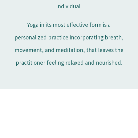
individual.
Yoga in its most effective form is a
personalized practice incorporating breath,
movement, and meditation, that leaves the
practitioner feeling relaxed and nourished.