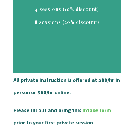
4 sessions (10% discount)
8 sessions (20% discount)
All private instruction is offered at $80/hr in
person or $60/hr online.
Please fill out and bring this
intake form
prior to your first private session.