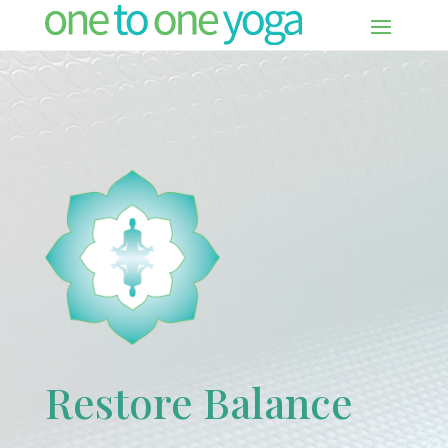
Restore Balance