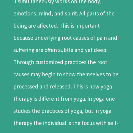
it simultaneously works on the body,
emotions, mind, and spirit. All parts of the
being are affected. This is important
because underlying root causes of pain and
suffering are often subtle and yet deep.
Through customized practices the root
causes may begin to show themselves to be
processed and released. This is how yoga
therapy is different from yoga. In yoga one
studies the practices of yoga, but in yoga
therapy the individual is the focus with self-