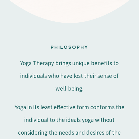
PHILOSOPHY
Yoga Therapy brings unique benefits to
individuals who have lost their sense of
well-being.
Yoga in its least effective form conforms the
individual to the ideals yoga without
considering the needs and desires of the