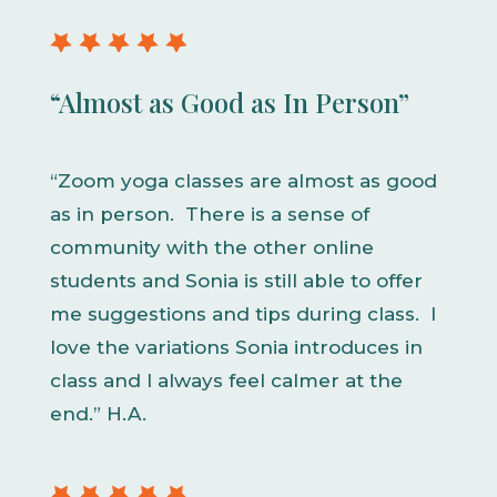
“Almost as Good as In Person”
“Zoom yoga classes are almost as good
as in person. There is a sense of
community with the other online
students and Sonia is still able to offer
me suggestions and tips during class. I
love the variations Sonia introduces in
class and I always feel calmer at the
end.” H.A.