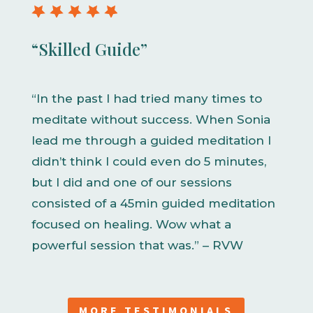
“Skilled Guide”
“In the past I had tried many times to
meditate without success. When Sonia
lead me through a guided meditation I
didn’t think I could even do 5 minutes,
but I did and one of our sessions
consisted of a 45min guided meditation
focused on healing. Wow what a
powerful session that was.” – RVW
MORE TESTIMONIALS