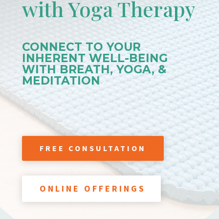
with Yoga Therapy
CONNECT TO YOUR
INHERENT WELL-BEING
WITH BREATH, YOGA, &
MEDITATION
FREE CONSULTATION
ONLINE OFFERINGS