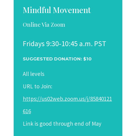
Mindful Movement
Online Via Zoom
Fridays 9:30-10:45 a.m. PST
SUGGESTED DONATION: $10
All levels
URL to Join:
https://us02web.zoom.us/j/85840121
616
Link
is good through end of May