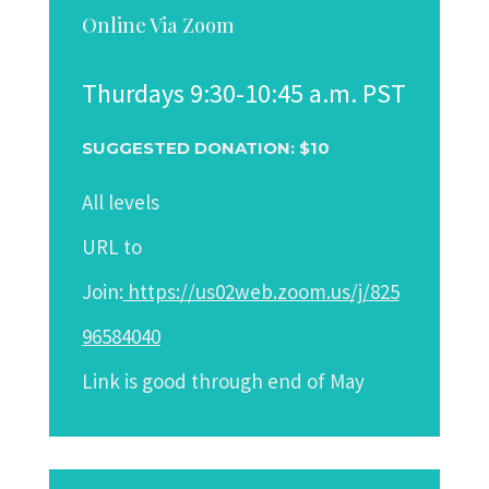
Online Via Zoom
Thurdays 9:30-10:45 a.m. PST
SUGGESTED DONATION: $10
All levels
URL to
Join:
https://us02web.zoom.us/j/825
96584040
Link
is good through end of May