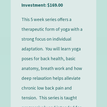
Investment: $169.00
This 5 week series offers a
therapeutic form of yoga with a
strong focus on individual
adaptation. You will learn yoga
poses for back health, basic
anatomy, breath work and how
deep relaxation helps alleviate
chronic low back pain and
tension. This series is taught