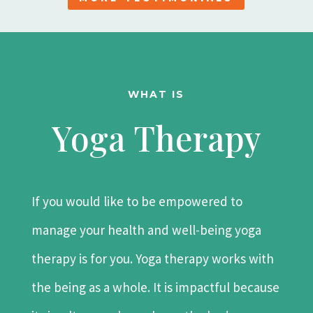
WHAT IS
Yoga Therapy
If you would like to be empowered to
manage your health and well-being yoga
therapy is for you. Yoga therapy works with
the being as a whole. It is impactful because