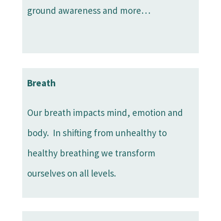
ground awareness and more…
Breath
Our breath impacts mind, emotion and
body. In shifting from unhealthy to
healthy breathing we transform
ourselves on all levels.