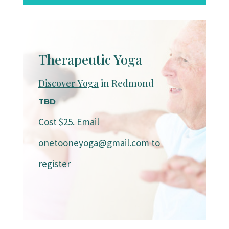
Therapeutic Yoga
Discover Yoga
in Redmond
TBD
Cost $25. Email
onetooneyoga@gmail.com
to
register