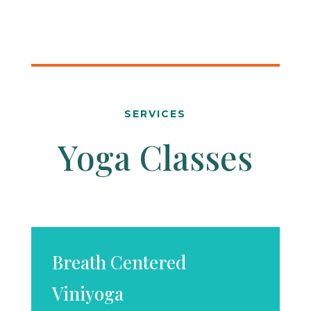
SERVICES
Yoga Classes
Breath Centered
Viniyoga