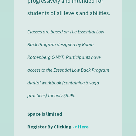
progressively and intended for
students of all levels and abilities.
Classes are based on The Essential Low
Back Program designed by Robin
Rothenberg C-IAYT. Participants have
access to the Essential Low Back Program
digital workbook (containing 5 yoga
practices) for only $9.99.
Space is limited
Register
By Clicking
-> Here