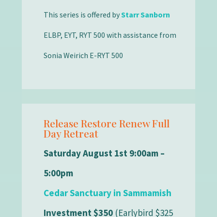
This series is offered by
Starr Sanborn
ELBP, EYT, RYT 500 with assistance from
Sonia Weirich E-RYT 500
Release Restore Renew Full
Day Retreat
Saturday August 1st 9:00am –
5:00pm
Cedar Sanctuary in Sammamish
Investment $350
(Earlybird $325