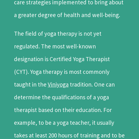
care strategies implemented to bring about
a greater degree of health and well-being.
The field of yoga therapy is not yet
regulated. The most well-known
designation is Certified Yoga Therapist
(CYT). Yoga therapy is most commonly
taught in the
Viniyoga
tradition. One can
determine the qualifications of a yoga
therapist based on their education. For
example, to be a yoga teacher, it usually
takes at least 200 hours of training and to be