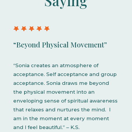
Saying
“Beyond Physical Movement”
“Sonia creates an atmosphere of
acceptance. Self acceptance and group
acceptance. Sonia draws me beyond
the physical movement into an
enveloping sense of spiritual awareness
that relaxes and nurtures the mind. I
am in the moment at every moment
and I feel beautiful.” – K.S.