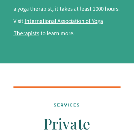
a yoga therapist, it takes at least 1000 hours.
Visit
International Association of Yoga
Therapists
to learn more.
SERVICES
Private