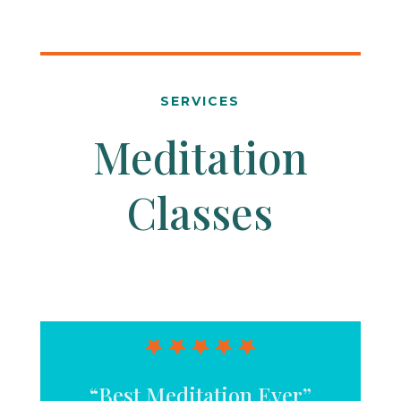
SERVICES
Meditation
Classes
“Best Meditation Ever”