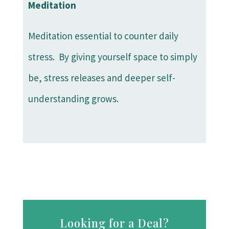
Meditation
Meditation essential to counter daily
stress. By giving yourself space to simply
be, stress releases and deeper self-
understanding grows.
Looking for a Deal?