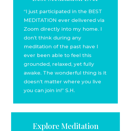
“I just participated in the BEST
MEDITATION ever delivered via
Zoom directly into my home. I
don’t think during any
meditation of the past have I
ever been able to feel this
grounded, relaxed, yet fully
awake. The wonderful thing is it
doesn’t matter where you live
you can join in!” S.H.
Explore Meditation