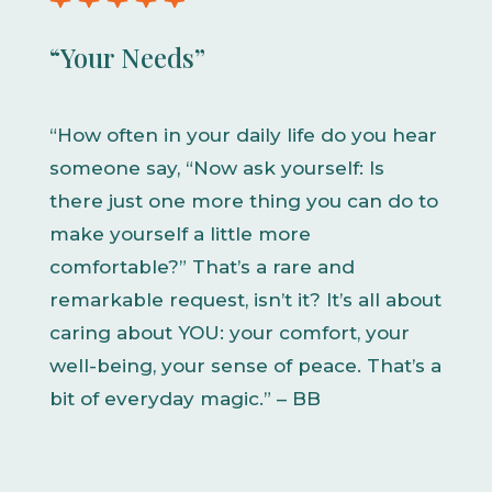
“Your Needs”
“How often in your daily life do you hear
someone say, “Now ask yourself: Is
there just one more thing you can do to
make yourself a little more
comfortable?” That’s a rare and
remarkable request, isn’t it? It’s all about
caring about YOU: your comfort, your
well-being, your sense of peace. That’s a
bit of everyday magic.” – BB