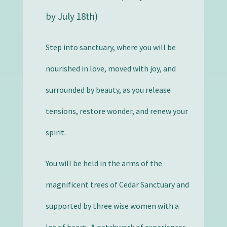
by July 18th)
Step into sanctuary, where you will be
nourished in love, moved with joy, and
surrounded by beauty, as you release
tensions, restore wonder, and renew your
spirit.
You will be held in the arms of the
magnificent trees of Cedar Sanctuary and
supported by three wise women with a
lot of heart. A patchwork of experiences