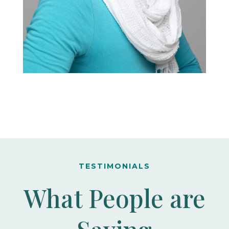
TESTIMONIALS
What People are