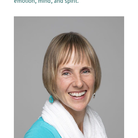
emotion, mind, and spirit.