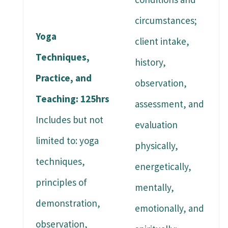
circumstances;
Yoga
client intake,
Techniques,
history,
Practice, and
observation,
Teaching: 125hrs
assessment, and
Includes but not
evaluation
limited to: yoga
physically,
techniques,
energetically,
principles of
mentally,
demonstration,
emotionally, and
observation,