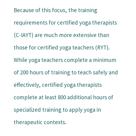
Because of this focus, the training
requirements for certified yoga therapists
(C-IAYT) are much more extensive than
those for certified yoga teachers (RYT).
While yoga teachers complete a minimum
of 200 hours of training to teach safely and
effectively, certified yoga therapists
complete at least 800 additional hours of
specialized training to apply yoga in
therapeutic contexts.