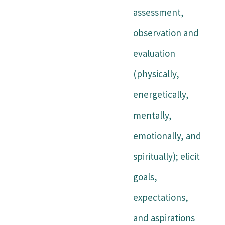
assessment,
observation and
evaluation
(physically,
energetically,
mentally,
emotionally, and
spiritually); elicit
goals,
expectations,
and aspirations