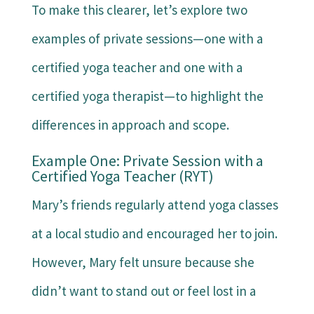
To make this clearer, let’s explore two
examples of private sessions—one with a
certified yoga teacher and one with a
certified yoga therapist—to highlight the
differences in approach and scope.
Example One: Private Session with a
Certified Yoga Teacher (RYT)
Mary’s friends regularly attend yoga classes
at a local studio and encouraged her to join.
However, Mary felt unsure because she
didn’t want to stand out or feel lost in a