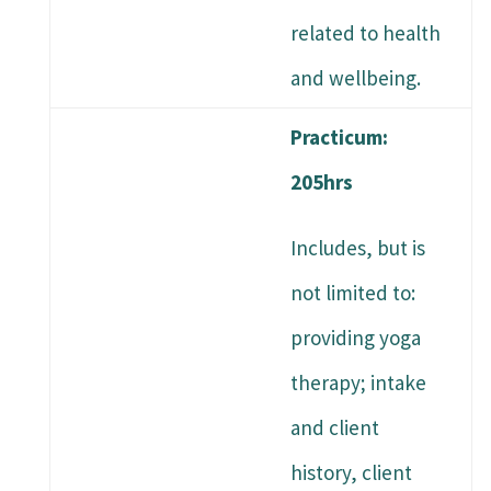
related to health
and wellbeing.
Practicum:
205hrs
Includes, but is
not limited to:
providing yoga
therapy; intake
and client
history, client