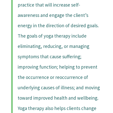
practice that will increase self-
awareness and engage the client’s
energy in the direction of desired goals.
The goals of yoga therapy include
eliminating, reducing, or managing
symptoms that cause suffering;
improving function; helping to prevent
the occurrence or reoccurrence of
underlying causes of illness; and moving
toward improved health and wellbeing.
Yoga therapy also helps clients change