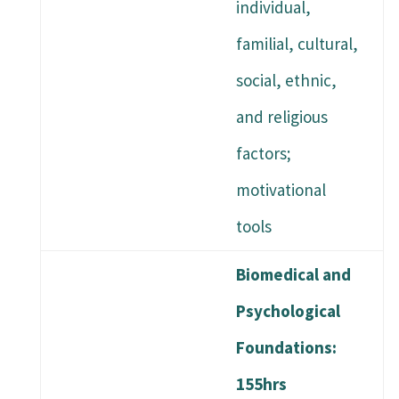
individual,
familial, cultural,
social, ethnic,
and religious
factors;
motivational
tools
Biomedical and
Psychological
Foundations:
155hrs