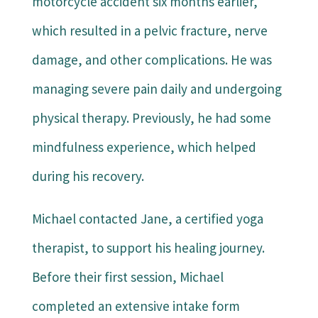
motorcycle accident six months earlier,
which resulted in a pelvic fracture, nerve
damage, and other complications. He was
managing severe pain daily and undergoing
physical therapy. Previously, he had some
mindfulness experience, which helped
during his recovery.
Michael contacted Jane, a certified yoga
therapist, to support his healing journey.
Before their first session, Michael
completed an extensive intake form