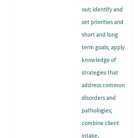
out; identify and
set priorities and
short and long
term goals; apply
knowledge of
strategies that
address common
disorders and
pathologies;
combine client
intake,