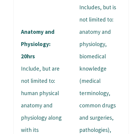
Includes, but is
not limited to:
Anatomy and
anatomy and
Physiology:
physiology,
20hrs
biomedical
Include, but are
knowledge
not limited to:
(medical
human physical
terminology,
anatomy and
common drugs
physiology along
and surgeries,
with its
pathologies),