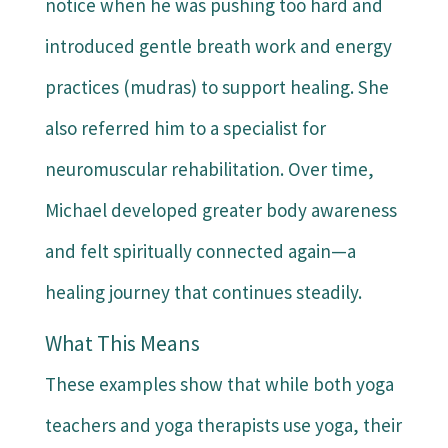
notice when he was pushing too hard and
introduced gentle breath work and energy
practices (mudras) to support healing. She
also referred him to a specialist for
neuromuscular rehabilitation. Over time,
Michael developed greater body awareness
and felt spiritually connected again—a
healing journey that continues steadily.
What This Means
These examples show that while both yoga
teachers and yoga therapists use yoga, their