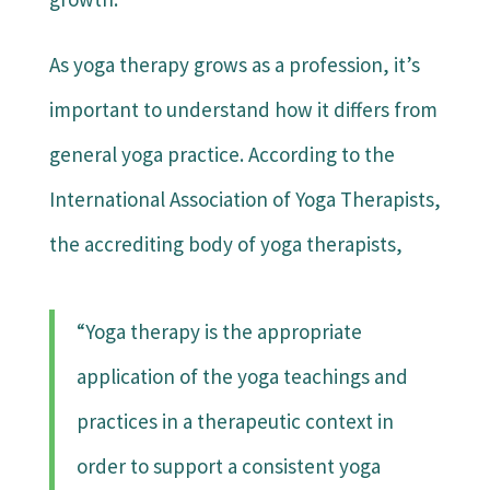
As yoga therapy grows as a profession, it’s
important to understand how it differs from
general yoga practice. According to the
International Association of Yoga Therapists,
the accrediting body of yoga therapists,
“Yoga therapy is the appropriate
application of the yoga teachings and
practices in a therapeutic context in
order to support a consistent yoga