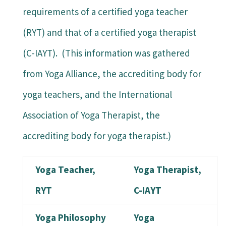
requirements of a certified yoga teacher
(RYT) and that of a certified yoga therapist
(C-IAYT). (This information was gathered
from Yoga Alliance, the accrediting body for
yoga teachers, and the International
Association of Yoga Therapist, the
accrediting body for yoga therapist.)
Yoga Teacher,
Yoga Therapist,
RYT
C-IAYT
Yoga Philosophy
Yoga