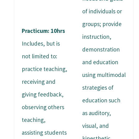
of individuals or
groups; provide
Practicum: 10hrs
instruction,
Includes, but is
demonstration
not limited to:
and education
practice teaching,
using multimodal
receiving and
strategies of
giving feedback,
education such
observing others
as auditory,
teaching,
visual, and
assisting students
kinesthetic