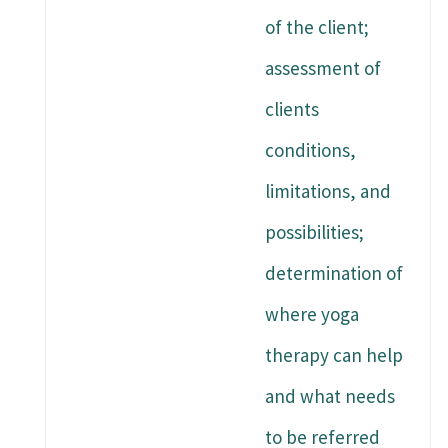
of the client;
assessment of
clients
conditions,
limitations, and
possibilities;
determination of
where yoga
therapy can help
and what needs
to be referred