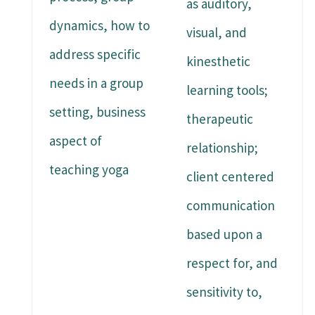
as auditory,
dynamics, how to
visual, and
address specific
kinesthetic
needs in a group
learning tools;
setting, business
therapeutic
aspect of
relationship;
teaching yoga
client centered
communication
based upon a
respect for, and
sensitivity to,