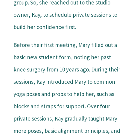
group. So, she reached out to the studio
owner, Kay, to schedule private sessions to
build her confidence first.
Before their first meeting, Mary filled out a
basic new student form, noting her past
knee surgery from 10 years ago. During their
sessions, Kay introduced Mary to common
yoga poses and props to help her, such as
blocks and straps for support. Over four
private sessions, Kay gradually taught Mary
more poses, basic alignment principles, and