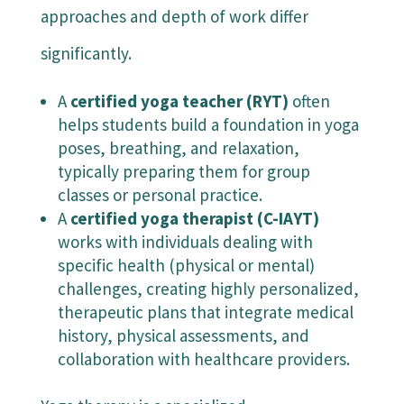
approaches and depth of work differ
significantly.
A
certified yoga teacher (RYT)
often
helps students build a foundation in yoga
poses, breathing, and relaxation,
typically preparing them for group
classes or personal practice.
A
certified yoga therapist (C-IAYT)
works with individuals dealing with
specific health (physical or mental)
challenges, creating highly personalized,
therapeutic plans that integrate medical
history, physical assessments, and
collaboration with healthcare providers.