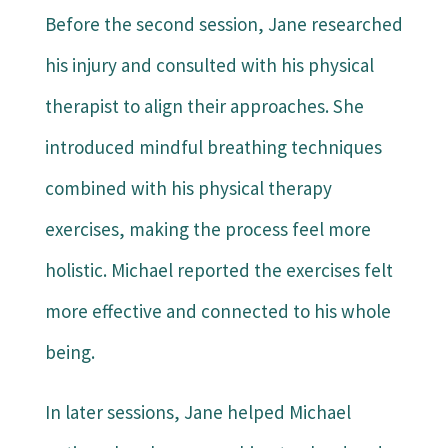
Before the second session, Jane researched
his injury and consulted with his physical
therapist to align their approaches. She
introduced mindful breathing techniques
combined with his physical therapy
exercises, making the process feel more
holistic. Michael reported the exercises felt
more effective and connected to his whole
being.
In later sessions, Jane helped Michael