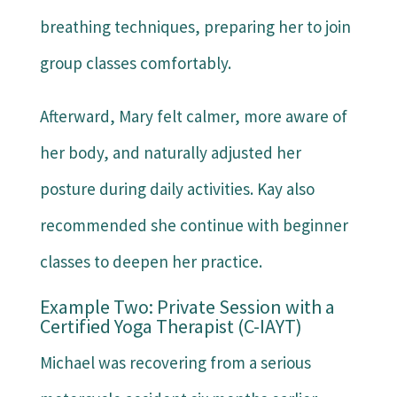
breathing techniques, preparing her to join
group classes comfortably.
Afterward, Mary felt calmer, more aware of
her body, and naturally adjusted her
posture during daily activities. Kay also
recommended she continue with beginner
classes to deepen her practice.
Example Two: Private Session with a
Certified Yoga Therapist (C-IAYT)
Michael was recovering from a serious