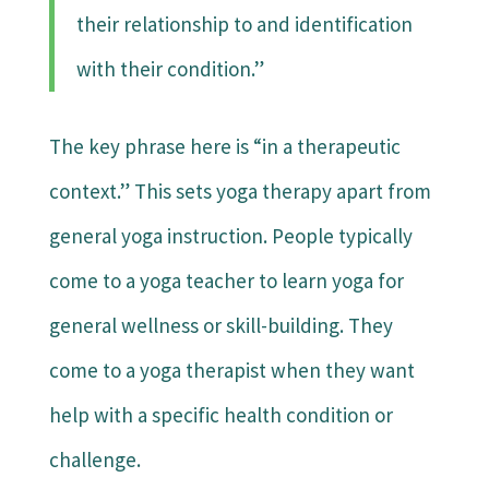
their relationship to and identification
with their condition.”
The key phrase here is “in a therapeutic
context.” This sets yoga therapy apart from
general yoga instruction. People typically
come to a yoga teacher to learn yoga for
general wellness or skill-building. They
come to a yoga therapist when they want
help with a specific health condition or
challenge.