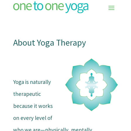
About Yoga Therapy
Yoga is naturally
therapeutic
because it works
on every level of
who we are—physically, mentally,