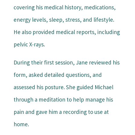
covering his medical history, medications,
energy levels, sleep, stress, and lifestyle.
He also provided medical reports, including
pelvic X-rays.
During their first session, Jane reviewed his
form, asked detailed questions, and
assessed his posture. She guided Michael
through a meditation to help manage his
pain and gave him a recording to use at
home.