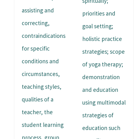
spiritually;
assisting and
priorities and
correcting,
goal setting;
contraindications
holistic practice
for specific
strategies; scope
conditions and
of yoga therapy;
circumstances,
demonstration
teaching styles,
and education
qualities of a
using multimodal
teacher, the
strategies of
student learning
education such
process, group