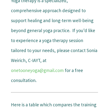
Yoga therapy is a specialized,
comprehensive approach designed to
support healing and long-term well-being
beyond general yoga practice. If you’d like
to experience a yoga therapy session
tailored to your needs, please contact Sonia
Weirich, C-IAYT, at
onetooneyoga@gmail.com
for a free
consultation.
Here is a table which compares the training