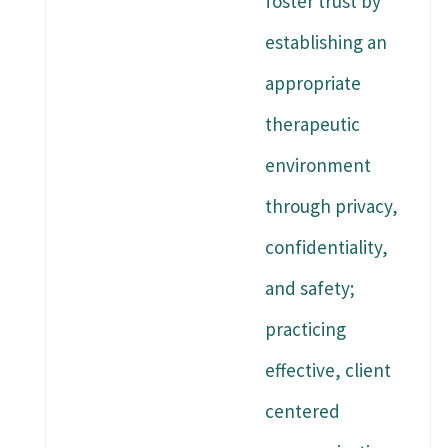
foster trust by
establishing an
appropriate
therapeutic
environment
through privacy,
confidentiality,
and safety;
practicing
effective, client
centered