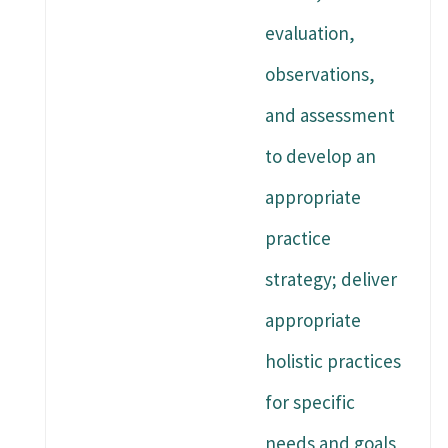
evaluation,
observations,
and assessment
to develop an
appropriate
practice
strategy; deliver
appropriate
holistic practices
for specific
needs and goals