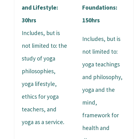
and Lifestyle:
Foundations:
30hrs
150hrs
Includes, but is
Includes, but is
not limited to: the
not limited to:
study of yoga
yoga teachings
philosophies,
and philosophy,
yoga lifestyle,
yoga and the
ethics for yoga
mind,
teachers, and
framework for
yoga as a service.
health and