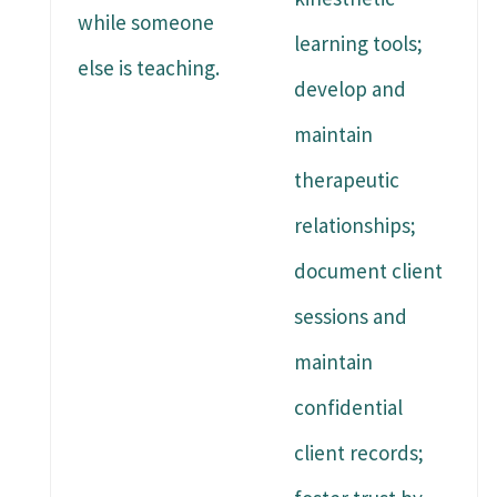
while someone
learning tools;
else is teaching.
develop and
maintain
therapeutic
relationships;
document client
sessions and
maintain
confidential
client records;