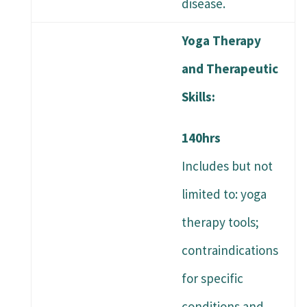
disease.
Yoga Therapy
and Therapeutic
Skills:
140hrs
Includes but not
limited to: yoga
therapy tools;
contraindications
for specific
conditions and