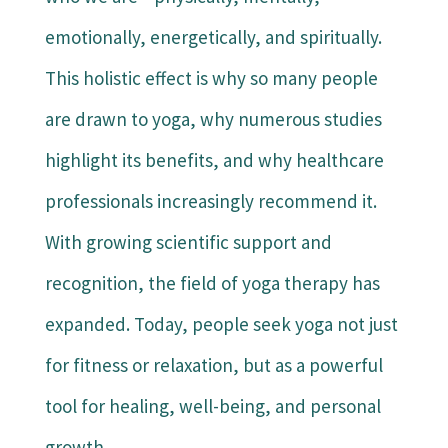
emotionally, energetically, and spiritually.
This holistic effect is why so many people
are drawn to yoga, why numerous studies
highlight its benefits, and why healthcare
professionals increasingly recommend it.
With growing scientific support and
recognition, the field of yoga therapy has
expanded. Today, people seek yoga not just
for fitness or relaxation, but as a powerful
tool for healing, well-being, and personal
growth.