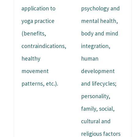
application to
psychology and
yoga practice
mental health,
(benefits,
body and mind
contraindications,
integration,
healthy
human
movement
development
patterns, etc.).
and lifecycles;
personality,
family, social,
cultural and
religious factors