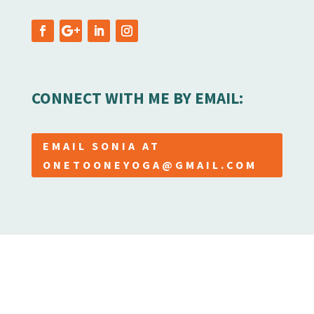
CONNECT WITH ME BY EMAIL:
EMAIL SONIA AT
ONETOONEYOGA@GMAIL.COM