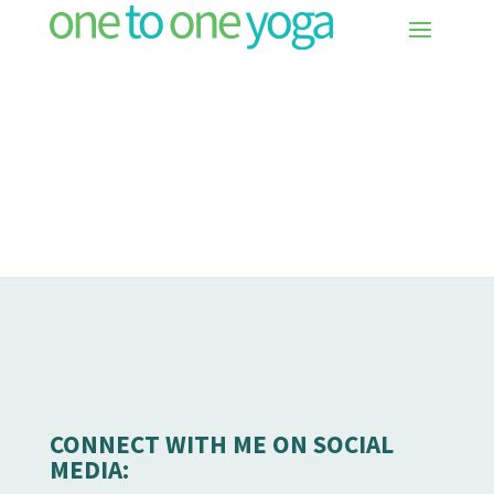
CONNECT WITH ME ON SOCIAL
MEDIA: